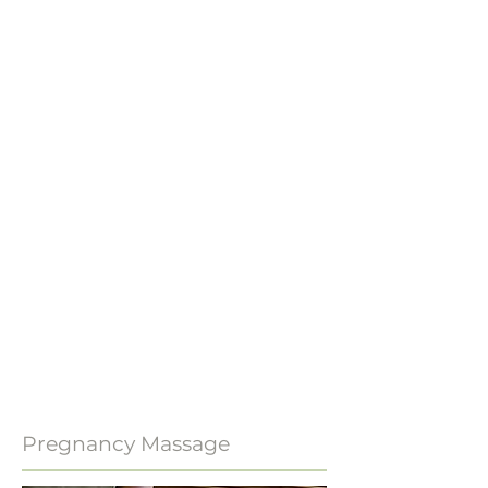
Pregnancy Massage