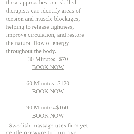
these approaches, our skilled
therapists can identify areas of
tension and muscle blockages,
helping to release tightness,
improve circulation, and restore
the natural flow of energy
throughout the body.
30 Minutes- $70
BOOK NOW
60 Minutes- $120
BOOK NOW​​
90 Minutes-$160
BOOK NOW​
Swedish massage uses firm yet
gentle pressure to improve