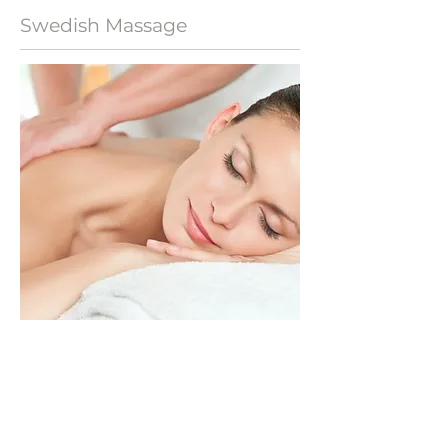
Swedish Massage