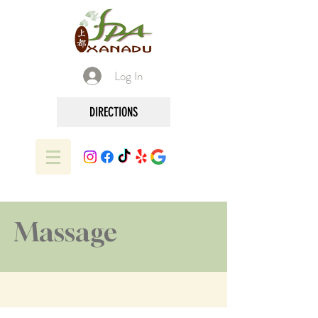
Log In
DIRECTIONS
Massage