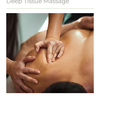
Deep Tissue Massage