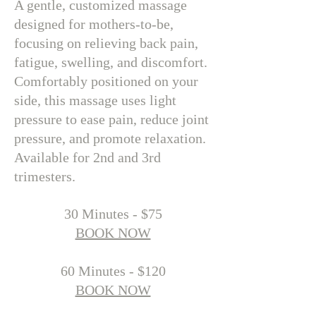
A gentle, customized massage
designed for mothers-to-be,
focusing on relieving back pain,
fatigue, swelling, and discomfort.
Comfortably positioned on your
side, this massage uses light
pressure to ease pain, reduce joint
pressure, and promote relaxation.
Available for 2nd and 3rd
trimesters.
​30 Minutes - $75
BOOK NOW
60 Minutes - $120
BOOK NOW