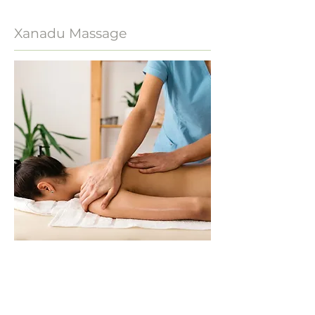
Xanadu Massage