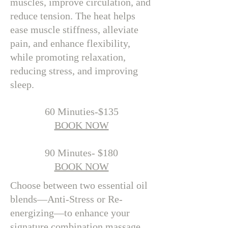
muscles, improve circulation, and
reduce tension. The heat helps
ease muscle stiffness, alleviate
pain, and enhance flexibility,
while promoting relaxation,
reducing stress, and improving
sleep.
​60 Minuties-$135
BOOK NOW
90 Minutes- $180
BOOK NOW
Choose between two essential oil
blends—Anti-Stress or Re-
energizing—to enhance your
signature combination massage.