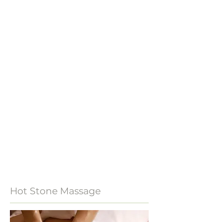
Hot Stone Massage