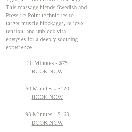
This massage blends Swedish and
Pressure Point techniques to
target muscle blockages, relieve
tension, and unblock vital
energies for a deeply soothing
experience
​30 Minutes - $75
BOOK NOW
60 Minutes - $120
BOOK NOW
90 Minutes - $160
BOOK NOW