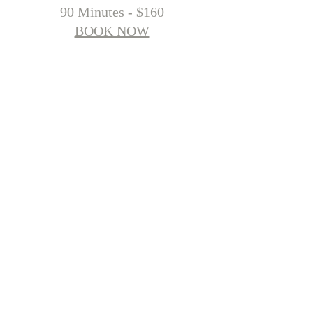
90 Minutes - $160
BOOK NOW