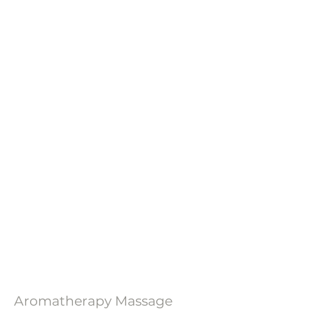
Aromatherapy Massage