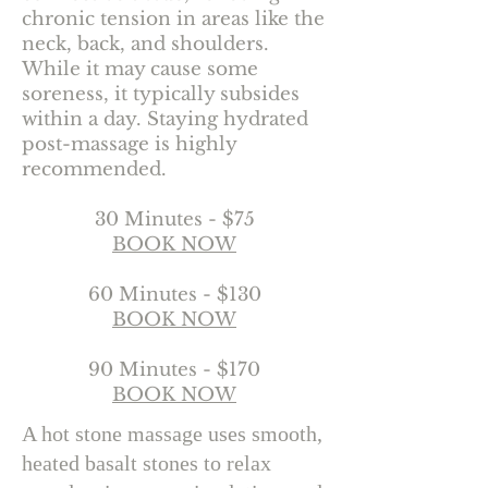
chronic tension in areas like the
neck, back, and shoulders.
While it may cause some
soreness, it typically subsides
within a day. Staying hydrated
post-massage is highly
recommended.
30 Minutes - $75
BOOK NOW
60 Minutes - $130
BOOK NOW
90 Minutes - $170
BOOK NOW
A hot stone massage uses smooth,
heated basalt stones to relax