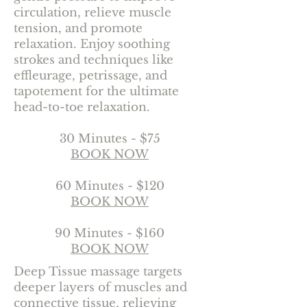
circulation, relieve muscle
tension, and promote
relaxation. Enjoy soothing
strokes and techniques like
effleurage, petrissage, and
tapotement for the ultimate
head-to-toe relaxation.
30 Minutes - $75
BOOK NOW
60 Minutes - $120
BOOK NOW
90 Minutes - $160
BOOK NOW
Deep Tissue massage targets
deeper layers of muscles and
connective tissue, relieving