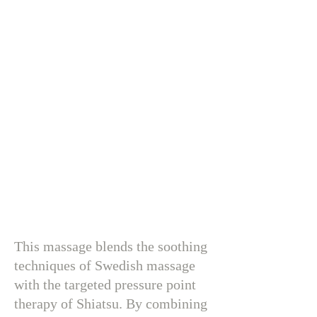
This massage blends the soothing
techniques of Swedish massage
with the targeted pressure point
therapy of Shiatsu. By combining