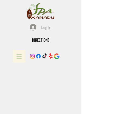
Log In
DIRECTIONS