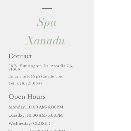
Spa
Xanadu
Contact
26 E. Huntington Dr. Arcadia CA,
91006
Email:
info@spaxanadu.com
Tel: 626.821.0687
Open Hours
Monday: 10:00 AM-6:00PM
Tuesday: 10:00 AM-6:00PM
Wednesday: CLOSED