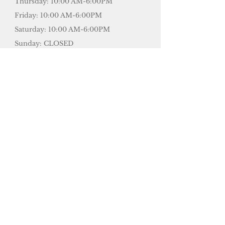
Thursday: 10:00 AM-6:00PM
Friday: 10:00 AM-6:00PM
Saturday: 10:00 AM-6:00PM
Sunday: CLOSED
​24 hours Appointment Cancellation
Policy:
50% charge less than 24 hours.
100% charge for last minute cancel
or No Show.
SEE DIRECTIONS