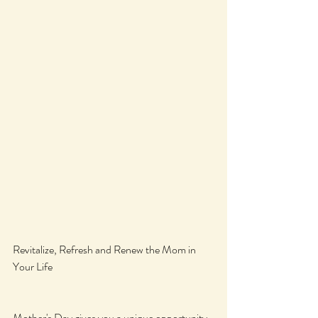
Revitalize, Refresh and Renew the Mom in 
Your Life
Mother's Day gives you a unique opportunity 