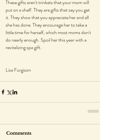
These gifts aren't trinkets that your mom will 
put on a shelf. They are gifts that say you get 
it. They show that you appreciate her and all 
she has done. They encourage her to take a 
little time for herself, which most moms don't 
do nearly enough. Spoil her this year with a 
revitalizing spa gift.
Lisa Furgison
Comments