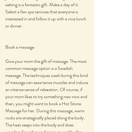
setting is a fantastic gift. Make a day of it. 
Select a few spa services that everyone is 
interested in and follow it up with a nice lunch 
or dinner.
Book a massage
Give your mom the gift of massage. The most 
common massage option is a Swedish 
massage. The techniques used during this kind 
of massage can ease tense muscles and induce 
an intense sense of relaxation. Of course, if 
your mom likes to try something new now and 
then, you might want to book a Hot Stone 
Massage for her. During this massage, warm 
rocks are strategically placed along the body. 
The heat seeps into the body and does 
wonders for aches and pains caused by the 