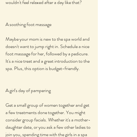
wouldn't feel relaxed after a day like that?
A soothing foot massage
Maybe your mom is new to the spa world and 
doesn't want to jump right in. Schedule a nice 
foot massage for her, followed by a pedicure. 
It's a nice treat and a great introduction to the 
spa. Plus, this option is budget-friendly.
A girl's day of pampering
Get a small group of women together and get 
a few treatments done together. You might 
consider group facials. Whether it's a mother-
daughter date, or you ask a few other ladies to 
join you, spending time with the girls in a spa 