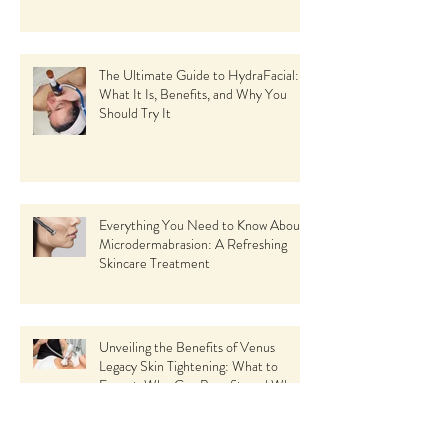
The Ultimate Guide to HydraFacial:
What It Is, Benefits, and Why You
Should Try It
Everything You Need to Know About
Microdermabrasion: A Refreshing
Skincare Treatment
Unveiling the Benefits of Venus
Legacy Skin Tightening: What to
Expect, Who Can Benefit, and Why
Choose This Revolutionary Facial Spa
Treatment