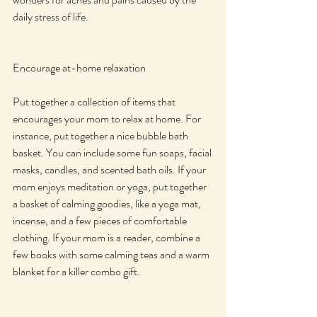
daily stress of life.
Encourage at-home relaxation
Put together a collection of items that 
encourages your mom to relax at home. For 
instance, put together a nice bubble bath 
basket. You can include some fun soaps, facial 
masks, candles, and scented bath oils. If your 
mom enjoys meditation or yoga, put together 
a basket of calming goodies, like a yoga mat, 
incense, and a few pieces of comfortable 
clothing. If your mom is a reader, combine a 
few books with some calming teas and a warm 
blanket for a killer combo gift.