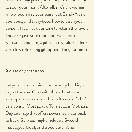
to spoil your mom. After all, she's the woman 
who wiped away your tears, put Band-Aids on 
boo boos, and taught you how to be a good 
person. Now, it's your turn to return the favor. 
This year give your mom, or that special 
woman in your life, a gift that revitalizes. Here 
are a few refreshing gift options for your mom:
A quiet day at the spa
Let your mom unwind and relax by booking a 
day at the spa. Chat with the folks at your 
local spa to come up with an afternoon full of 
pampering. Most spas offer a special Mother's 
Day package that offers several services back 
to back. Services might include a Swedish 
massage, a facial, and a pedicure. Who 