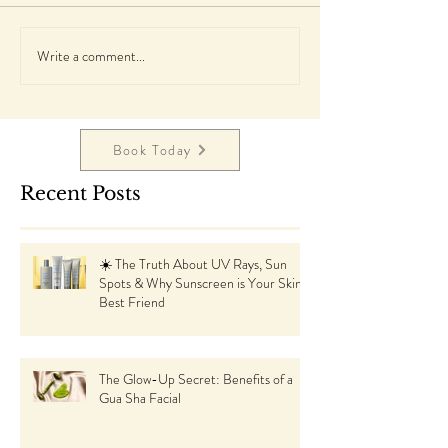
Write a comment...
Book Today
Recent Posts
☀️ The Truth About UV Rays, Sun
Spots & Why Sunscreen is Your Skin’s
Best Friend
The Glow-Up Secret: Benefits of a
Gua Sha Facial