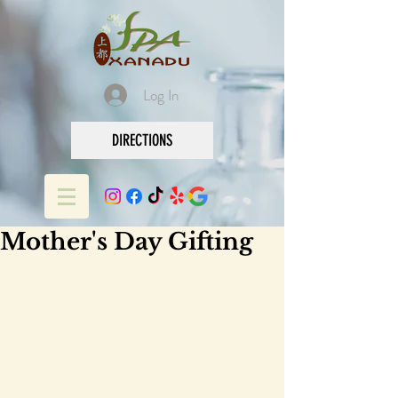
Log In
DIRECTIONS
Mother's Day Gifting