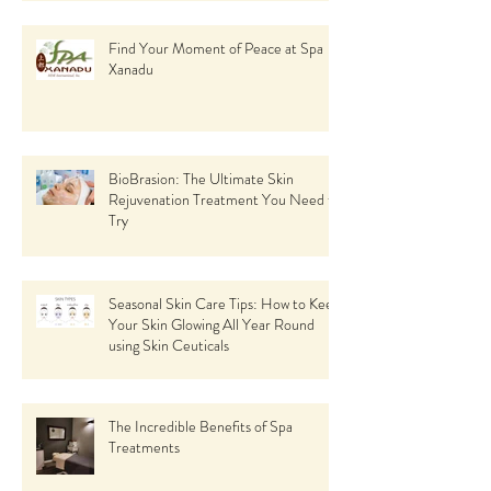
Find Your Moment of Peace at Spa
Xanadu
BioBrasion: The Ultimate Skin
Rejuvenation Treatment You Need to
Try
Seasonal Skin Care Tips: How to Keep
Your Skin Glowing All Year Round
using Skin Ceuticals
The Incredible Benefits of Spa
Treatments