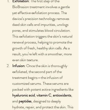
Exfoliation
: The first step of the 
BioBrasion treatment involves a gentle 
yet effective exfoliation process. The 
device’s precision technology removes 
dead skin cells and impurities, unclogs 
pores, and stimulates blood circulation. 
This exfoliation triggers the skin’s natural 
renewal process, helping to promote the 
growth of fresh, healthy skin cells. As a 
result, you’re left with a smoother, more 
even skin texture.
Infusion
: Once the skin is thoroughly 
exfoliated, the second part of the 
treatment begins—the infusion of 
customized serums. These serums are 
packed with potent active ingredients like 
hyaluronic acid
, 
vitamin C
, 
antioxidants
, 
and 
peptides
, designed to deeply 
hydrate, repair, and protect the skin. This 