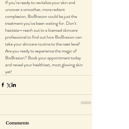
If you’re ready to revitalize your skin and 
uncover a smoother, more radiant 
complexion, BioBrasion could be just the 
treatment you’ve been waiting for. Don’t 
hesitate—reach out to a licensed skincare 
professional to find out how BioBrasion can 
take your skincare routine to the next level!
Are you ready to experience the magic of 
BioBrasion? Book your appointment today 
and reveal your healthiest, most glowing skin 
yet!
Comments