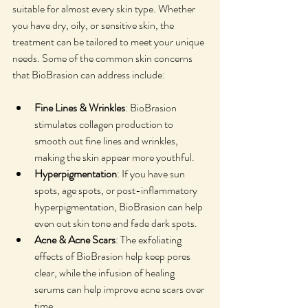
suitable for almost every skin type. Whether 
you have dry, oily, or sensitive skin, the 
treatment can be tailored to meet your unique 
needs. Some of the common skin concerns 
that BioBrasion can address include:
Fine Lines & Wrinkles
: BioBrasion 
stimulates collagen production to 
smooth out fine lines and wrinkles, 
making the skin appear more youthful.
Hyperpigmentation
: If you have sun 
spots, age spots, or post-inflammatory 
hyperpigmentation, BioBrasion can help 
even out skin tone and fade dark spots.
Acne & Acne Scars
: The exfoliating 
effects of BioBrasion help keep pores 
clear, while the infusion of healing 
serums can help improve acne scars over 
time.