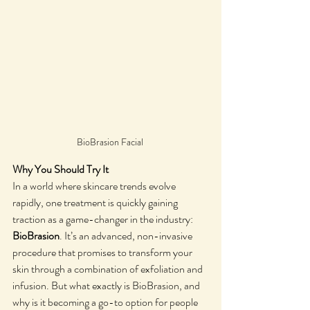
BioBrasion Facial 
Why You Should Try It
In a world where skincare trends evolve 
rapidly, one treatment is quickly gaining 
traction as a game-changer in the industry: 
BioBrasion
. It’s an advanced, non-invasive 
procedure that promises to transform your 
skin through a combination of exfoliation and 
infusion. But what exactly is BioBrasion, and 
why is it becoming a go-to option for people 