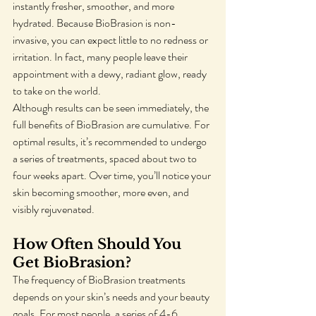
instantly fresher, smoother, and more 
hydrated. Because BioBrasion is non-
invasive, you can expect little to no redness or 
irritation. In fact, many people leave their 
appointment with a dewy, radiant glow, ready 
to take on the world.
Although results can be seen immediately, the 
full benefits of BioBrasion are cumulative. For 
optimal results, it’s recommended to undergo 
a series of treatments, spaced about two to 
four weeks apart. Over time, you’ll notice your 
skin becoming smoother, more even, and 
visibly rejuvenated.
How Often Should You 
Get BioBrasion?
The frequency of BioBrasion treatments 
depends on your skin’s needs and your beauty 
goals. For most people, a series of 4-6 