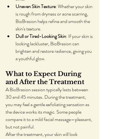
Uneven Skin Texture
: Whether your skin 
is rough from dryness or acne scarring, 
BioBrasion helps refine and smooth the 
skin's texture.
Dull or Tired-Looking Skin
: If your skin is 
looking lackluster, BioBrasion can 
brighten and restore radiance, giving you 
a youthful glow.
What to Expect During 
and After the Treatment
A BioBrasion session typically lasts between 
30 and 45 minutes. During the treatment, 
you may feel a gentle exfoliating sensation as 
the device works its magic. Some people 
compare it to a mild facial massage—pleasant, 
but not painful.
After the treatment, your skin will look 