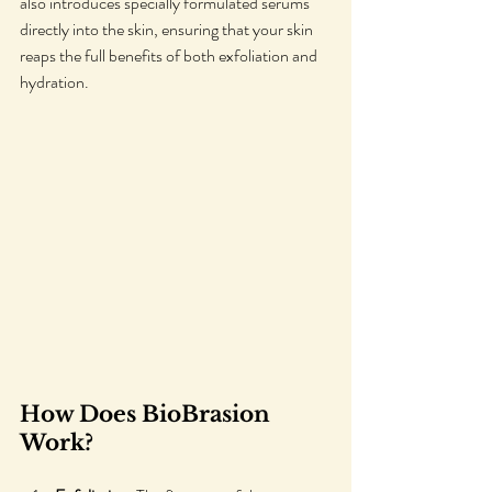
also introduces specially formulated serums 
directly into the skin, ensuring that your skin 
reaps the full benefits of both exfoliation and 
hydration.
How Does BioBrasion 
Work?