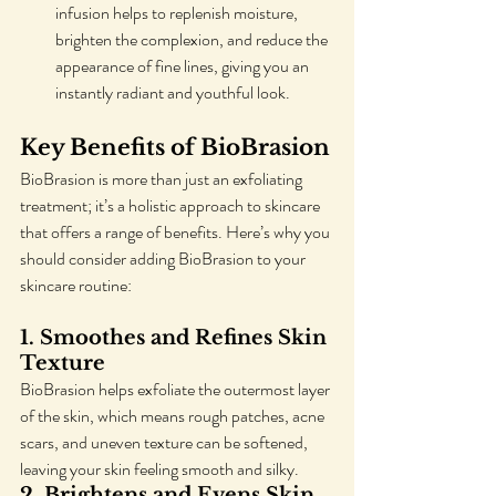
infusion helps to replenish moisture, 
brighten the complexion, and reduce the 
appearance of fine lines, giving you an 
instantly radiant and youthful look.
Key Benefits of BioBrasion
BioBrasion is more than just an exfoliating 
treatment; it’s a holistic approach to skincare 
that offers a range of benefits. Here’s why you 
should consider adding BioBrasion to your 
skincare routine:
1. 
Smoothes and Refines Skin 
Texture
BioBrasion helps exfoliate the outermost layer 
of the skin, which means rough patches, acne 
scars, and uneven texture can be softened, 
leaving your skin feeling smooth and silky.
2. 
Brightens and Evens Skin 