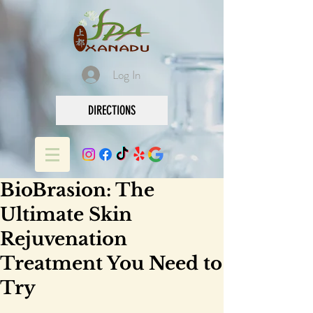
Log In
DIRECTIONS
BioBrasion: The
Ultimate Skin
Rejuvenation
Treatment You Need to
Try