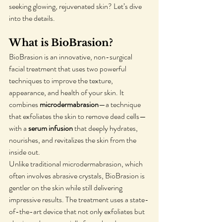
seeking glowing, rejuvenated skin? Let’s dive 
into the details.
What is BioBrasion?
BioBrasion is an innovative, non-surgical 
facial treatment that uses two powerful 
techniques to improve the texture, 
appearance, and health of your skin. It 
combines 
microdermabrasion
—a technique 
that exfoliates the skin to remove dead cells—
with a 
serum infusion
 that deeply hydrates, 
nourishes, and revitalizes the skin from the 
inside out.
Unlike traditional microdermabrasion, which 
often involves abrasive crystals, BioBrasion is 
gentler on the skin while still delivering 
impressive results. The treatment uses a state-
of-the-art device that not only exfoliates but 