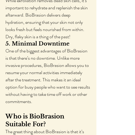
While exfoliation removes dead skin cells, it’s 
important to rehydrate and replenish the skin 
afterward. BioBrasion delivers deep 
hydration, ensuring that your skin not only 
looks fresh but feels nourished from within. 
Dry, flaky skin is a thing of the past!
5. 
Minimal Downtime
One of the biggest advantages of BioBrasion 
is that there’s no downtime. Unlike more 
invasive procedures, BioBrasion allows you to 
resume your normal activities immediately 
after the treatment. This makes it an ideal 
option for busy people who want to see results 
without having to take time off work or other 
commitments.
Who is BioBrasion 
Suitable For?
The great thing about BioBrasion is that it’s 