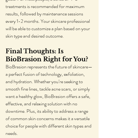
treatments is recommended for maximum 
results, followed by maintenance sessions 
every 1-2 months. Your skincare professional 
will be able to customize a plan based on your 
skin type and desired outcome.
Final Thoughts: Is 
BioBrasion Right for You?
BioBrasion represents the future of skincare—
a perfect fusion of technology, exfoliation, 
and hydration. Whether you’re seeking to 
smooth fine lines, tackle acne scars, or simply 
want a healthy glow, BioBrasion offers a safe, 
effective, and relaxing solution with no 
downtime. Plus, its ability to address a range 
of common skin concerns makes it a versatile 
choice for people with different skin types and 
needs.