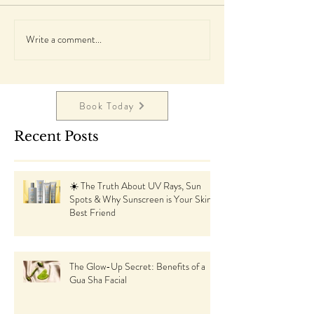
Write a comment...
Book Today
Recent Posts
☀️ The Truth About UV Rays, Sun
Spots & Why Sunscreen is Your Skin’s
Best Friend
The Glow-Up Secret: Benefits of a
Gua Sha Facial