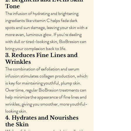
Tone
The infusion of hydrating and brightening 
ingredients like vitamin C helps fade dark 
spots and sun damage, leaving your skin with a 
more even, luminous glow. If you’re dealing 
with dull or tired-looking skin, BioBrasion can 
bring your complexion back to life.
3. 
Reduces Fine Lines and 
Wrinkles
The combination of exfoliation and serum 
infusion stimulates collagen production, which 
is key for maintaining youthful, plump skin. 
Over time, regular BioBrasion treatments can 
help minimize the appearance of fine lines and 
wrinkles, giving you smoother, more youthful-
looking skin.
4. 
Hydrates and Nourishes 
the Skin