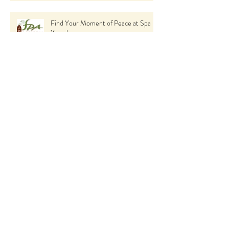
Find Your Moment of Peace at Spa
Xanadu
BioBrasion: The Ultimate Skin
Rejuvenation Treatment You Need to
Try
Seasonal Skin Care Tips: How to Keep
Your Skin Glowing All Year Round
using Skin Ceuticals
The Incredible Benefits of Spa
Treatments