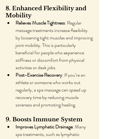
8. Enhanced Flexibility and 
Mobility
Relieves Muscle Tightness
: Regular 
massage treatments increase flexibility 
by loosening tight muscles and improving 
joint mobility. This is particularly 
beneficial for people who experience 
stiffness or discomfort from physical 
activities or desk jobs.
Post-Exercise Recovery
: If you’re an 
athlete or someone who works out 
regularly, a spa massage can speed up 
recovery time by reducing muscle 
soreness and promoting healing.
9. Boosts Immune System
Improves Lymphatic Drainage
: Many 
spa treatments, such as lymphatic 