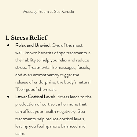
Massage Room at Spa Xanadu 
1. Stress Relief
Relax and Unwind
: One of the most 
well-known benefits of spa treatments is 
their ability to help you relax and reduce 
stress. Treatments like massages, facials, 
and even aromatherapy trigger the 
release of endorphins, the body’s natural 
"feel-good" chemicals.
Lower Cortisol Levels
: Stress leads to the 
production of cortisol, a hormone that 
can affect your health negatively. Spa 
treatments help reduce cortisol levels, 
leaving you feeling more balanced and 
calm.