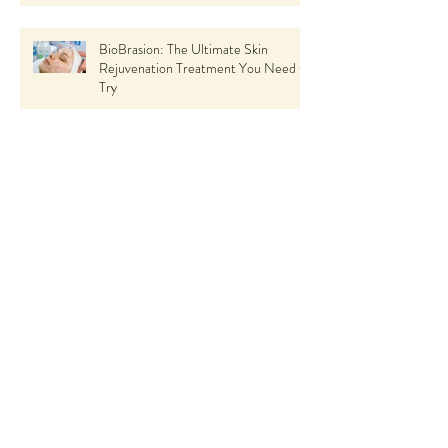
BioBrasion: The Ultimate Skin
Rejuvenation Treatment You Need to
Try
Seasonal Skin Care Tips: How to Keep
Your Skin Glowing All Year Round
using Skin Ceuticals
The Incredible Benefits of Spa
Treatments
The Ultimate Guide to HydraFacial:
What It Is, Benefits, and Why You
Should Try It