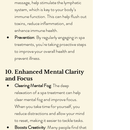
massage, help stimulate the lymphatic 
system, which is key to your body’s 
immune function. This can help flush out 
toxins, reduce inflammation, and 
enhance immune health.
Prevention
: By regularly engaging in spa 
treatments, you’re taking proactive steps 
to improve your overall health and 
prevent illness.
10. Enhanced Mental Clarity 
and Focus
Clearing Mental Fog
: The deep 
relaxation of a spa treatment can help 
clear mental fog and improve focus. 
When you take time for yourself, you 
reduce distractions and allow your mind 
to reset, making it easier to tackle tasks.
Boosts Creativity
: Many people find that 