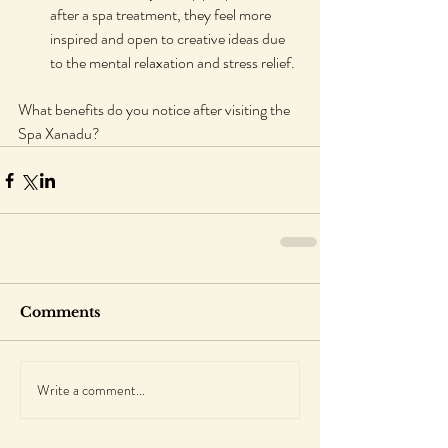
after a spa treatment, they feel more 
inspired and open to creative ideas due 
to the mental relaxation and stress relief.
What benefits do you notice after visiting the 
Spa Xanadu?
Comments
Write a comment...