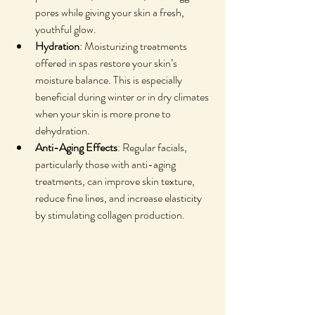
pores while giving your skin a fresh, 
youthful glow.
Hydration
: Moisturizing treatments 
offered in spas restore your skin’s 
moisture balance. This is especially 
beneficial during winter or in dry climates 
when your skin is more prone to 
dehydration.
Anti-Aging Effects
: Regular facials, 
particularly those with anti-aging 
treatments, can improve skin texture, 
reduce fine lines, and increase elasticity 
by stimulating collagen production.