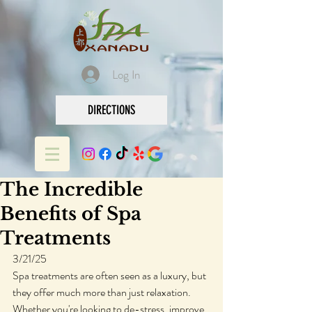
Log In
DIRECTIONS
The Incredible
Benefits of Spa
Treatments
3/21/25
Spa treatments are often seen as a luxury, but 
they offer much more than just relaxation. 
Whether you're looking to de-stress, improve 