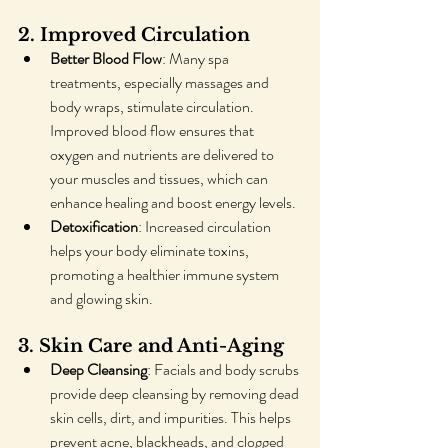
2. Improved Circulation
Better Blood Flow
: Many spa 
treatments, especially massages and 
body wraps, stimulate circulation. 
Improved blood flow ensures that 
oxygen and nutrients are delivered to 
your muscles and tissues, which can 
enhance healing and boost energy levels.
Detoxification
: Increased circulation 
helps your body eliminate toxins, 
promoting a healthier immune system 
and glowing skin.
3. Skin Care and Anti-Aging
Deep Cleansing
: Facials and body scrubs 
provide deep cleansing by removing dead 
skin cells, dirt, and impurities. This helps 
prevent acne, blackheads, and clogged 