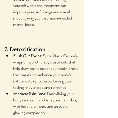
yourself with a spa treatment can 
improve your self-image and overall 
mood, giving you that much-needed 
mental boost.
7. Detoxification
Flush Out Toxins
: Spas often offer body 
wraps or hydrotherapy treatments that 
help draw toxins out of your body. These 
treatments can enhance your body's 
natural detox processes, leaving you 
feeling rejuvenated and refreshed.
Improves Skin Tone
: Detoxifying your 
body can result in clearer, healthier skin, 
with fewer blemishes and an overall 
glowing complexion.