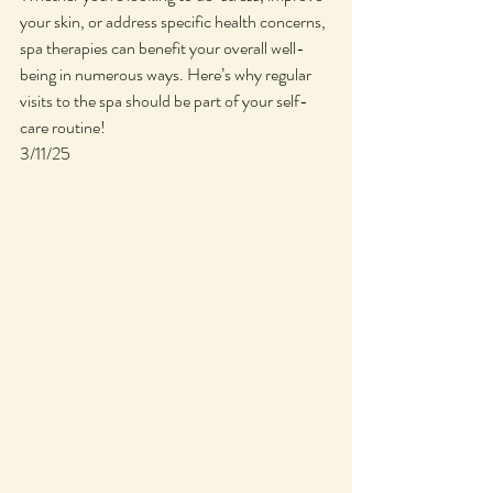
your skin, or address specific health concerns, 
spa therapies can benefit your overall well-
being in numerous ways. Here’s why regular 
visits to the spa should be part of your self-
care routine!
3/11/25