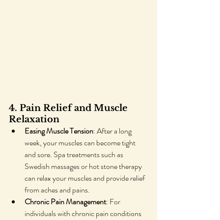
4. Pain Relief and Muscle 
Relaxation
Easing Muscle Tension
: After a long 
week, your muscles can become tight 
and sore. Spa treatments such as 
Swedish massages or hot stone therapy 
can relax your muscles and provide relief 
from aches and pains.
Chronic Pain Management
: For 
individuals with chronic pain conditions 