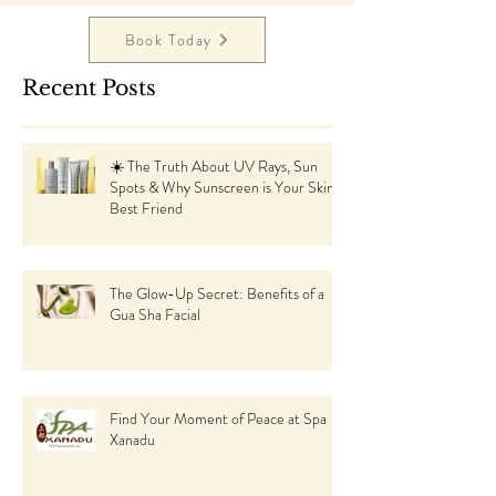
Book Today
Recent Posts
☀️ The Truth About UV Rays, Sun
Spots & Why Sunscreen is Your Skin’s
Best Friend
The Glow-Up Secret: Benefits of a
Gua Sha Facial
Find Your Moment of Peace at Spa
Xanadu