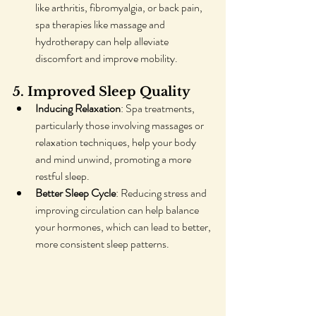
like arthritis, fibromyalgia, or back pain, 
spa therapies like massage and 
hydrotherapy can help alleviate 
discomfort and improve mobility.
5. Improved Sleep Quality
Inducing Relaxation
: Spa treatments, 
particularly those involving massages or 
relaxation techniques, help your body 
and mind unwind, promoting a more 
restful sleep.
Better Sleep Cycle
: Reducing stress and 
improving circulation can help balance 
your hormones, which can lead to better, 
more consistent sleep patterns.