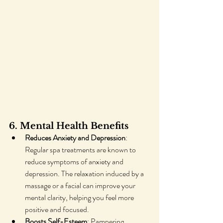
6. Mental Health Benefits
Reduces Anxiety and Depression
: 
Regular spa treatments are known to 
reduce symptoms of anxiety and 
depression. The relaxation induced by a 
massage or a facial can improve your 
mental clarity, helping you feel more 
positive and focused.
Boosts Self-Esteem
: Pampering 