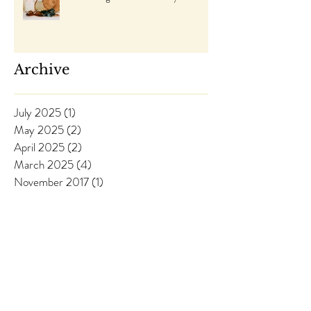
Archive
July 2025
(1)
1 post
May 2025
(2)
2 posts
April 2025
(2)
2 posts
March 2025
(4)
4 posts
November 2017
(1)
1 post
August 2017
(1)
1 post
April 2017
(2)
2 posts
March 2017
(5)
5 posts
Follow Us