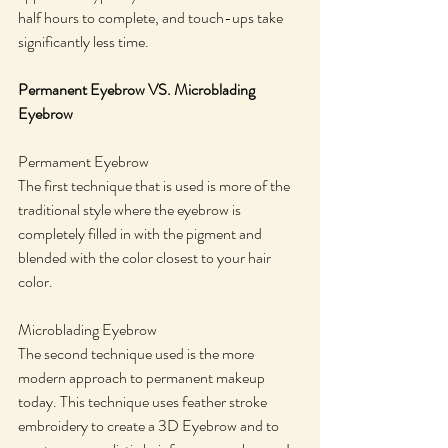
half hours to complete, and touch-ups take 
significantly less time. 
Permanent Eyebrow VS. Microblading 
Eyebrow 
​Permament Eyebrow
The first technique that is used is more of the 
traditional style where the eyebrow is 
completely filled in with the pigment and 
blended with the color closest to your hair 
color.
Microblading Eyebrow
​The second technique used is the more 
modern approach to permanent makeup 
today. This technique uses feather stroke 
embroidery to create a 3D Eyebrow and to 