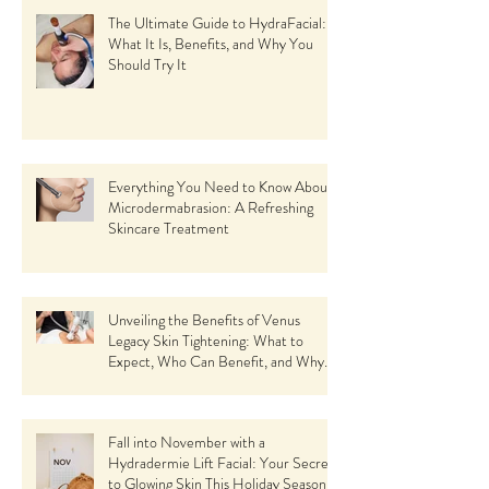
The Ultimate Guide to HydraFacial:
What It Is, Benefits, and Why You
Should Try It
Everything You Need to Know About
Microdermabrasion: A Refreshing
Skincare Treatment
Unveiling the Benefits of Venus
Legacy Skin Tightening: What to
Expect, Who Can Benefit, and Why
Choose This Revolutionary Facial Spa
Treatment
Fall into November with a
Hydradermie Lift Facial: Your Secret
to Glowing Skin This Holiday Season