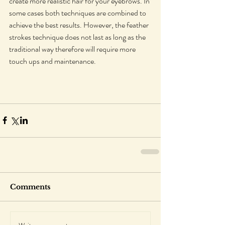
create more realistic hair for your eyebrows. In 
some cases both techniques are combined to 
achieve the best results. However, the feather 
strokes technique does not last as long as the 
traditional way therefore will require more 
touch ups and maintenance.
Comments