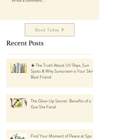
Write a comment...
Book Today
Recent Posts
☀️ The Truth About UV Rays, Sun
Spots & Why Sunscreen is Your Skin’s
Best Friend
The Glow-Up Secret: Benefits of a
Gua Sha Facial
Find Your Moment of Peace at Spa