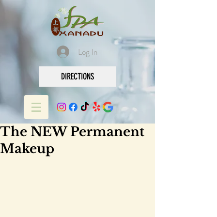
Log In
DIRECTIONS
The NEW Permanent
Makeup