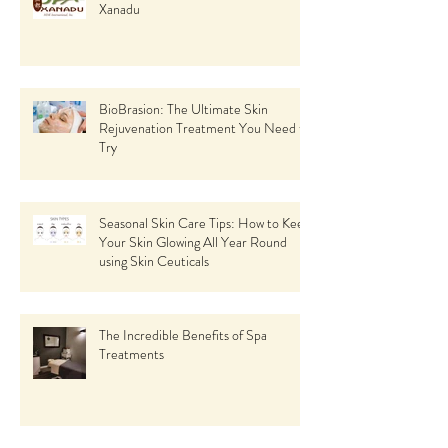
Xanadu
BioBrasion: The Ultimate Skin
Rejuvenation Treatment You Need to
Try
Seasonal Skin Care Tips: How to Keep
Your Skin Glowing All Year Round
using Skin Ceuticals
The Incredible Benefits of Spa
Treatments