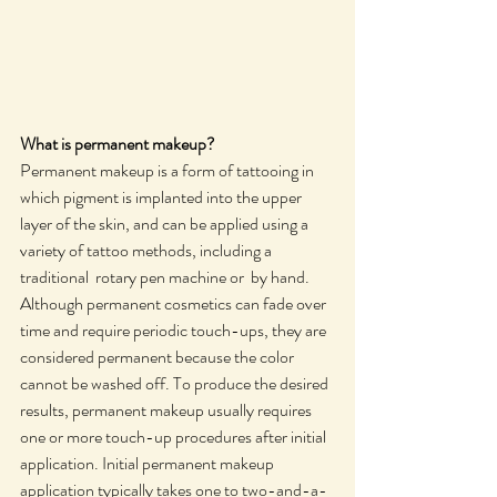
What is permanent makeup? 
Permanent makeup is a form of tattooing in 
which pigment is implanted into the upper 
layer of the skin, and can be applied using a 
variety of tattoo methods, including a 
traditional  rotary pen machine or  by hand. 
Although permanent cosmetics can fade over 
time and require periodic touch-ups, they are 
considered permanent because the color 
cannot be washed off. To produce the desired 
results, permanent makeup usually requires 
one or more touch-up procedures after initial 
application. Initial permanent makeup 
application typically takes one to two-and-a-