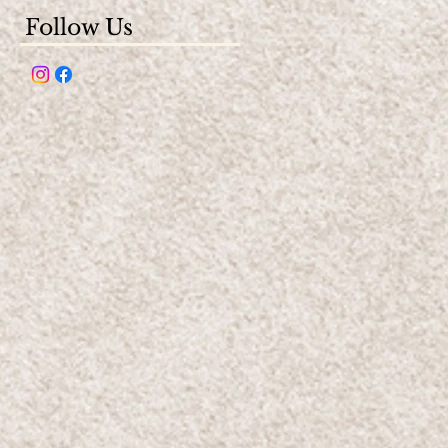
Follow Us