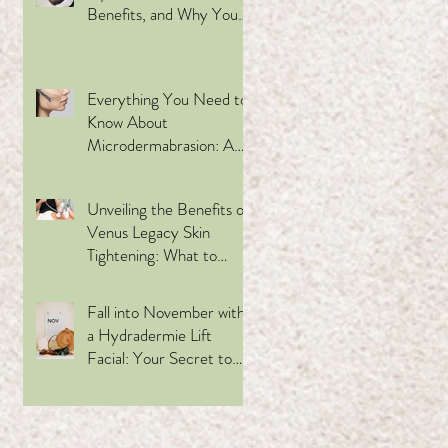
Benefits, and Why You
Should Try It
Everything You Need to
Know About
Microdermabrasion: A
Refreshing Skincare
ng.
Treatment
Unveiling the Benefits of
o a
Venus Legacy Skin
Tightening: What to
Expect, Who Can
Benefit, and Why
Fall into November with
Choose This
a Hydradermie Lift
Revolutionary Facial Spa
Facial: Your Secret to
Treatment
Glowing Skin This Holiday
Season
s