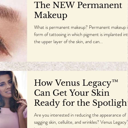
The NEW Permanent
Makeup
What is permanent makeup? Permanent makeup i
form of tattooing in which pigment is implanted in
the upper layer of the skin, and can...
How Venus Legacy™
Can Get Your Skin
Ready for the Spotligh
Are you interested in reducing the appearance of
sagging skin, cellulite, and wrinkles? Venus Legac