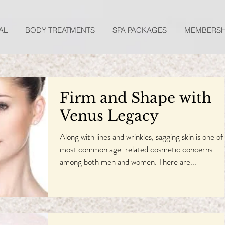
AL
BODY TREATMENTS
SPA PACKAGES
MEMBERSH
Firm and Shape with
Venus Legacy
Along with lines and wrinkles, sagging skin is one of
most common age-related cosmetic concerns
among both men and women. There are...