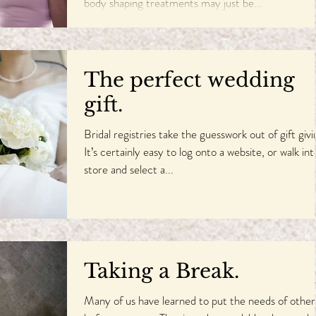
body shaping treatments may just be...
The perfect wedding
gift.
Bridal registries take the guesswork out of gift givi
It’s certainly easy to log onto a website, or walk int
store and select a...
Taking a Break.
Many of us have learned to put the needs of other