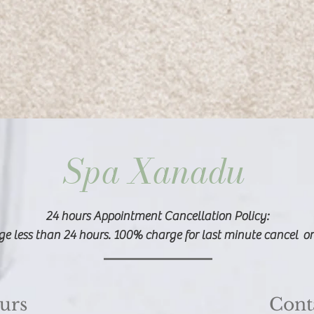
Spa Xanadu
​24 hours Appointment Cancellation Policy:
e less than 24 hours. 100% charge for last minute cancel o
urs
Cont