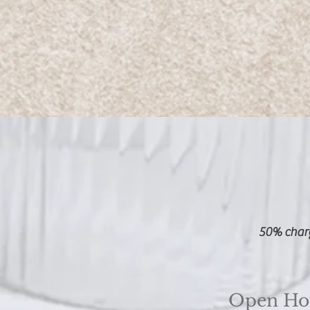
50% charg
Open Ho