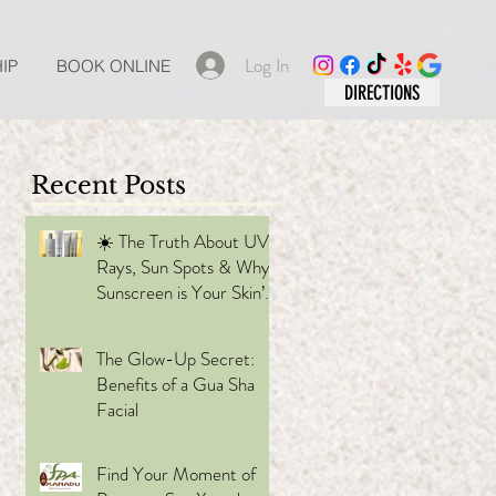
Log In
IP
BOOK ONLINE
DIRECTIONS
Recent Posts
☀️ The Truth About UV
Rays, Sun Spots & Why
Sunscreen is Your Skin’s
 the
Best Friend
The Glow-Up Secret:
Benefits of a Gua Sha
Facial
Find Your Moment of