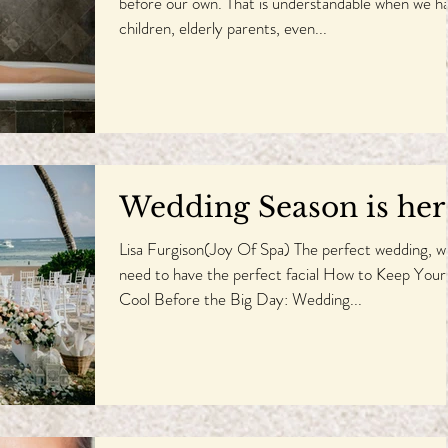
before our own. That is understandable when we h
children, elderly parents, even...
Wedding Season is her
Lisa Furgison(Joy Of Spa) The perfect wedding, wi
need to have the perfect facial How to Keep Your
Cool Before the Big Day: Wedding...