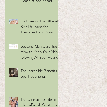
Peace at Spa Xanadu
BioBrasion: The Ultimate
s a
Skin Rejuvenation
to
Treatment You Need to
Try
Seasonal Skin Care Tips:
How to Keep Your Skin
Glowing All Year Round
using Skin Ceuticals
The Incredible Benefits of
Spa Treatments
t
The Ultimate Guide to
y™
HydraFacial: What It Is,