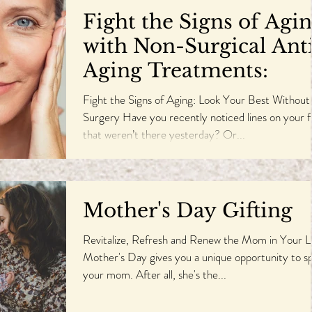
Fight the Signs of Agi
with Non-Surgical Ant
Aging Treatments:
Fight the Signs of Aging: Look Your Best Without
Surgery Have you recently noticed lines on your 
that weren’t there yesterday? Or...
Mother's Day Gifting
Revitalize, Refresh and Renew the Mom in Your L
Mother's Day gives you a unique opportunity to sp
your mom. After all, she's the...