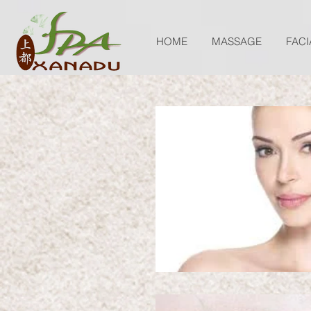
HOME
MASSAGE
FACI