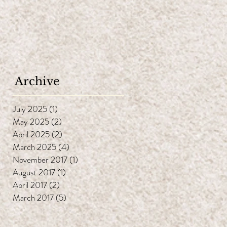
ng
i-
Archive
face
July 2025
(1)
1 post
May 2025
(2)
2 posts
April 2025
(2)
2 posts
March 2025
(4)
4 posts
November 2017
(1)
1 post
August 2017
(1)
1 post
ife
April 2017
(2)
2 posts
oil
March 2017
(5)
5 posts