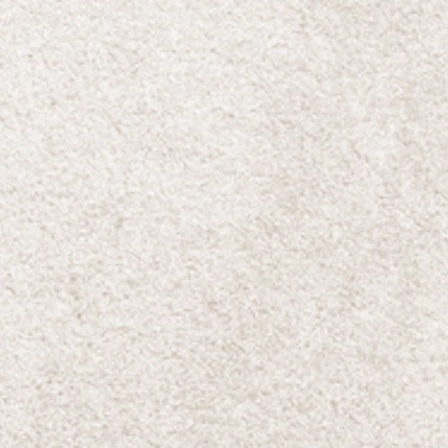
ave
e!
ll