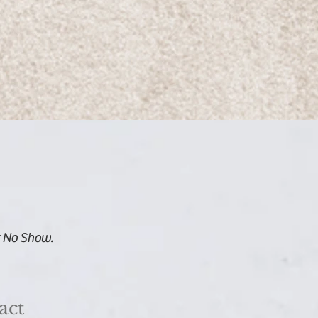
r No Show.
act